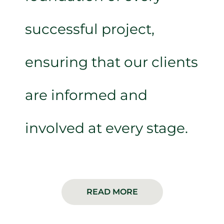
successful project,
ensuring that our clients
are informed and
involved at every stage.
READ MORE