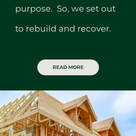
purpose. So, we set out
to rebuild and recover.
READ MORE