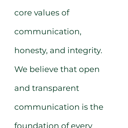
core values of
communication,
honesty, and integrity.
We believe that open
and transparent
communication is the
foundation of every