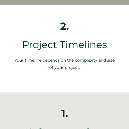
2.
Project Timelines
Your timeline depends on the complexity and size
of your project.
1.