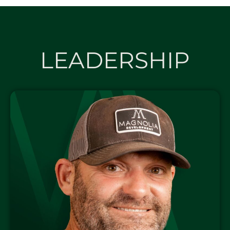
LEADERSHIP