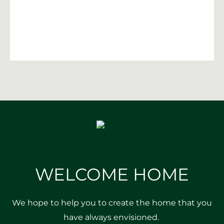
WELCOME HOME
We hope to help you to create the home that you
have always envisioned.