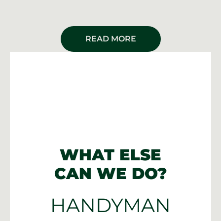
READ MORE
WHAT ELSE
CAN WE DO?
HANDYMAN