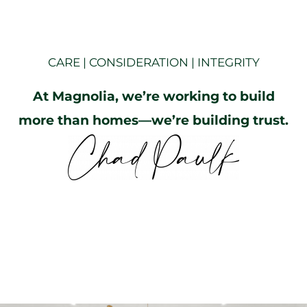
CARE | CONSIDERATION | INTEGRITY
At Magnolia, we’re working to build
more than homes—we’re building trust.