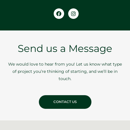
Facebook
Instagram
Send us a Message
We would love to hear from you! Let us know what type
of project you’re thinking of starting, and we’ll be in
touch.
CONTACT US