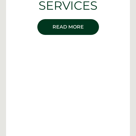
SERVICES
READ MORE