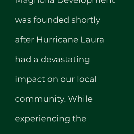
was founded shortly
after Hurricane Laura
had a devastating
impact on our local
community. While
experiencing the