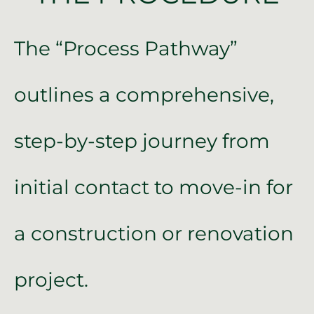
The “Process Pathway”
outlines a comprehensive,
step-by-step journey from
initial contact to move-in for
a construction or renovation
project.