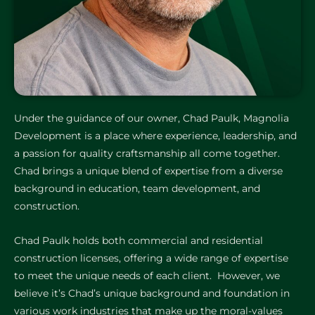
Under the guidance of our owner, Chad Paulk, Magnolia
Development is a place where experience, leadership, and
a passion for quality craftsmanship all come together.
Chad brings a unique blend of expertise from a diverse
background in education, team development, and
construction.
Chad Paulk holds both commercial and residential
construction licenses, offering a wide range of expertise
to meet the unique needs of each client. However, we
believe it’s Chad’s unique background and foundation in
various work industries that make up the moral-values