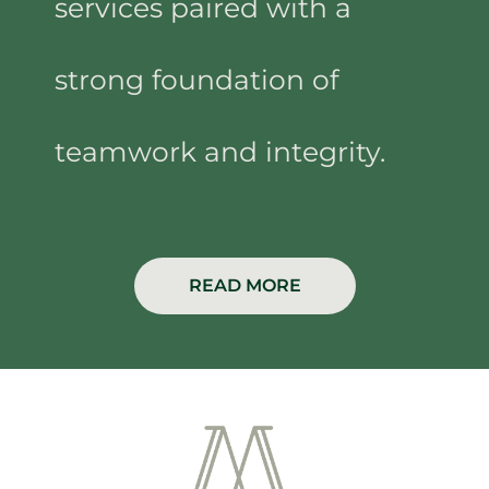
services paired with a
strong foundation of
teamwork and integrity.
READ MORE