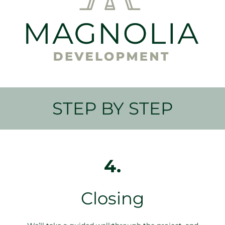
STEP BY STEP
4.
Closing