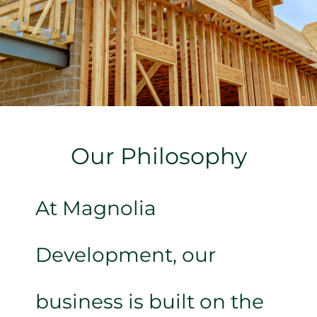
Our Philosophy
At Magnolia
Development, our
business is built on the