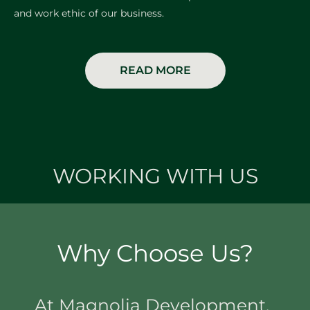
and work ethic of our business.
READ MORE
WORKING WITH US
Why Choose Us?
At Magnolia Development,