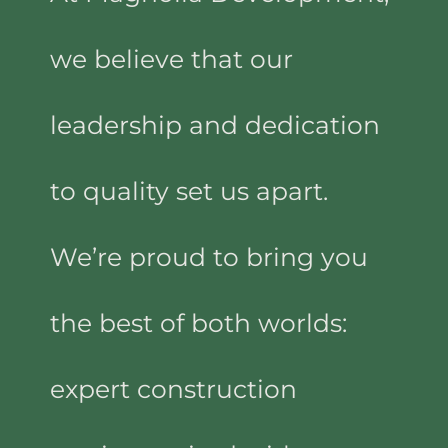
we believe that our
leadership and dedication
to quality set us apart.
We’re proud to bring you
the best of both worlds:
expert construction