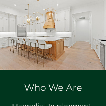
Who We Are
Magnolia Development