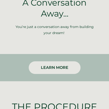
A Conversation
Away...
You’re just a conversation away from building
your dream!
LEARN MORE
THE PROCEDURE