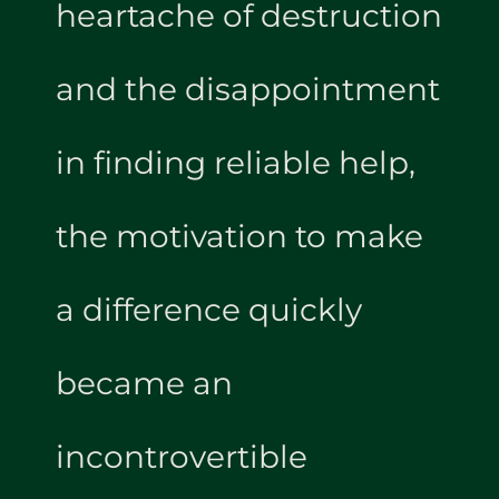
heartache of destruction
and the disappointment
in finding reliable help,
the motivation to make
a difference quickly
became an
incontrovertible