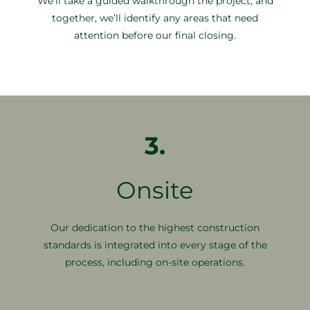
We’ll take a guided walkthrough the project, and
together, we’ll identify any areas that need
attention before our final closing.
3.
Onsite
Our dedication to the highest construction
standards is integrated into every stage of the
process, including on-site operations.